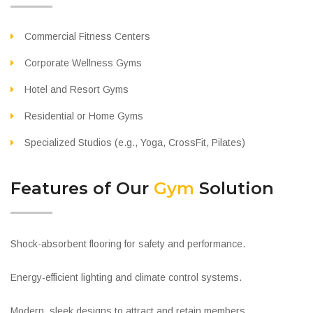
Commercial Fitness Centers
Corporate Wellness Gyms
Hotel and Resort Gyms
Residential or Home Gyms
Specialized Studios (e.g., Yoga, CrossFit, Pilates)
Features of Our
Gym
Solution
Shock-absorbent flooring for safety and performance.
Energy-efficient lighting and climate control systems.
Modern, sleek designs to attract and retain members.