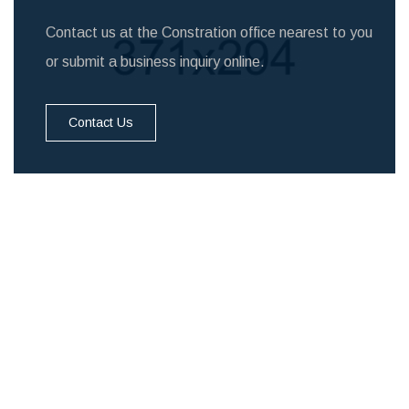
Contact us at the Constration office nearest to you
or submit a business inquiry online.
Contact Us