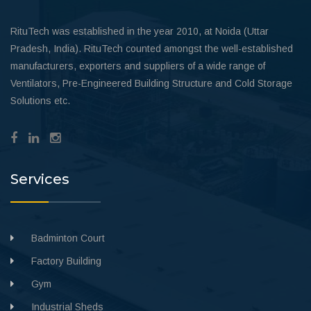
RituTech was established in the year 2010, at Noida (Uttar
Pradesh, India). RituTech counted amongst the well-established
manufacturers, exporters and suppliers of a wide range of
Ventilators, Pre-Engineered Building Structure and Cold Storage
Solutions etc.
Services
Badminton Court
Factory Building
Gym
Industrial Sheds