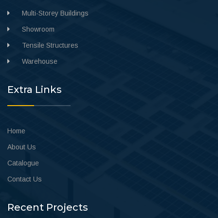
Multi-Storey Buildings
Showroom
Tensile Structures
Warehouse
Extra Links
Home
About Us
Catalogue
Contact Us
Recent Projects