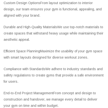
Custom Design OptionsFrom layout optimization to interior
design, our team ensures your gym is functional, appealing, and
aligned with your brand.
Durable and High-Quality MaterialsWe use top-notch materials to
create spaces that withstand heavy usage while maintaining their
aesthetic appeal.
Efficient Space PlanningMaximize the usability of your gym space
with smart layouts designed for diverse workout zones.
Compliance with StandardsWe adhere to industry standards and
safety regulations to create gyms that provide a safe environment
for users.
End-to-End Project ManagementFrom concept and design to
construction and handover, we manage every detail to deliver
your gym on time and within budget.