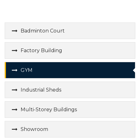
Badminton Court
Factory Building
GYM
Industrial Sheds
Multi-Storey Buildings
Showroom