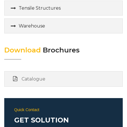
Tensile Structures
Warehouse
Download
Brochures
Catalogue
Quick Contact
GET SOLUTION