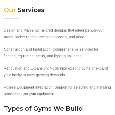
Our
Services
Design and Planning: Tailored designs that integrate workout
areas, locker rooms, reception spaces, and more.
Construction and Installation: Comprehensive services for
flooring, equipment setup, and lighting solutions.
Renovation and Expansion: Modernize existing gyms or expand
your facility to meet growing demands.
Fitness Equipment Integration: Support for selecting and installing
state-of-the-art gym equipment.
Types of Gyms We Build