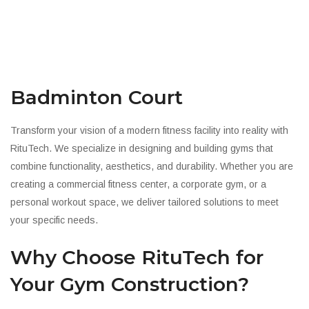
Badminton Court
Transform your vision of a modern fitness facility into reality with
RituTech. We specialize in designing and building gyms that
combine functionality, aesthetics, and durability. Whether you are
creating a commercial fitness center, a corporate gym, or a
personal workout space, we deliver tailored solutions to meet
your specific needs.
Why Choose RituTech for
Your Gym Construction?