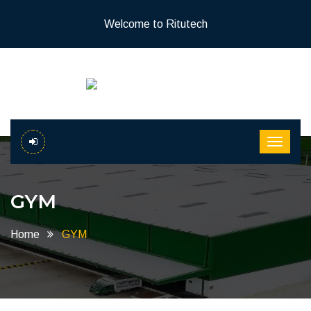
Welcome to Ritutech
GYM
Home
GYM