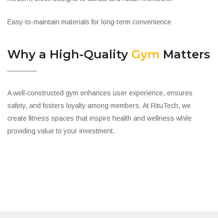
Easy-to-maintain materials for long-term convenience
Why a High-Quality
Gym
Matters
A well-constructed gym enhances user experience, ensures
safety, and fosters loyalty among members. At RituTech, we
create fitness spaces that inspire health and wellness while
providing value to your investment.