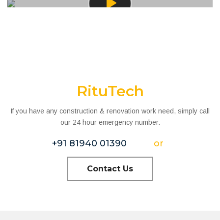
RituTech
If you have any construction & renovation work need, simply call
our 24 hour emergency number.
+91 81940 01390
or
Contact Us