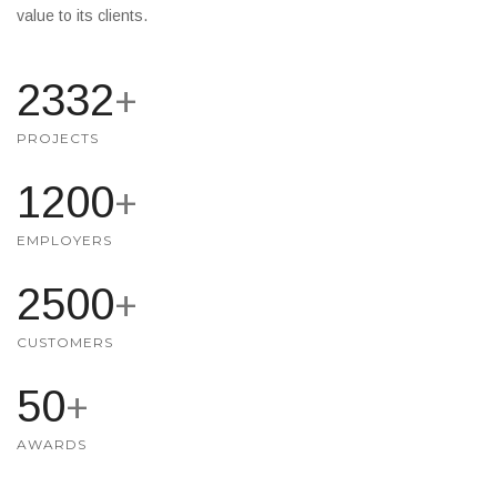
value to its clients.
2500
+
PROJECTS
1200
+
EMPLOYERS
2500
+
CUSTOMERS
50
+
AWARDS