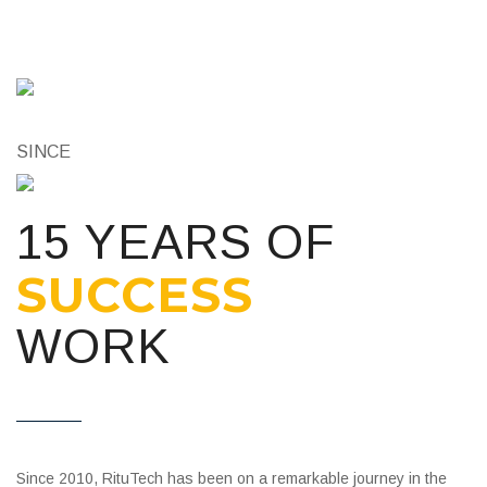
SINCE
15 YEARS OF
SUCCESS
WORK
Since 2010, RituTech has been on a remarkable journey in the