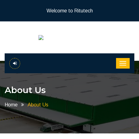
Welcome to Ritutech
About Us
Home
About Us