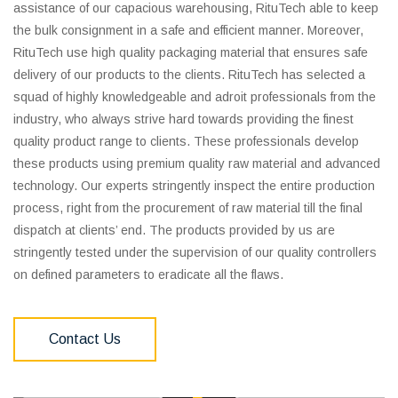
assistance of our capacious warehousing, RituTech able to keep
the bulk consignment in a safe and efficient manner. Moreover,
RituTech use high quality packaging material that ensures safe
delivery of our products to the clients. RituTech has selected a
squad of highly knowledgeable and adroit professionals from the
industry, who always strive hard towards providing the finest
quality product range to clients. These professionals develop
these products using premium quality raw material and advanced
technology. Our experts stringently inspect the entire production
process, right from the procurement of raw material till the final
dispatch at clients’ end. The products provided by us are
stringently tested under the supervision of our quality controllers
on defined parameters to eradicate all the flaws.
Contact Us