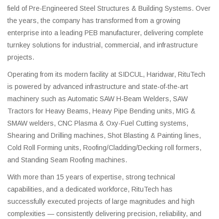
field of Pre-Engineered Steel Structures & Building Systems. Over
the years, the company has transformed from a growing
enterprise into a leading PEB manufacturer, delivering complete
turnkey solutions for industrial, commercial, and infrastructure
projects.
Operating from its modern facility at SIDCUL, Haridwar, RituTech
is powered by advanced infrastructure and state-of-the-art
machinery such as Automatic SAW H-Beam Welders, SAW
Tractors for Heavy Beams, Heavy Pipe Bending units, MIG &
SMAW welders, CNC Plasma & Oxy-Fuel Cutting systems,
Shearing and Drilling machines, Shot Blasting & Painting lines,
Cold Roll Forming units, Roofing/Cladding/Decking roll formers,
and Standing Seam Roofing machines.
With more than 15 years of expertise, strong technical
capabilities, and a dedicated workforce, RituTech has
successfully executed projects of large magnitudes and high
complexities — consistently delivering precision, reliability, and