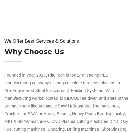
We Offer Best Services & Solutions
Why Choose Us
Founded in year 2010, RituTech is today a leading PEB
manufacturing company offering complete turnkey solutions in
Pre-Engineered Steel Structures & Building Systems. With
manufacturing works located at SIDCUL Haridwar, and state of the
art machinery like Automatic SAW H-Beam Welding machines,
Tractors for SAW for Heavy Beams, Heavy Pipes Bending facility,
MIG & SMAW machines, CNC Plasma cutting machines, CNC Oxy
Fuel cutting machines, Shearing, Drilling machines, Shot Blasting