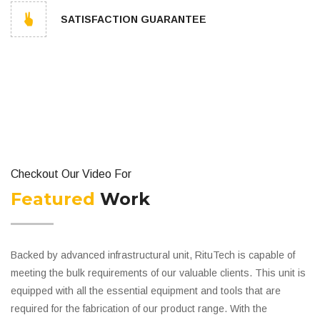
SATISFACTION GUARANTEE
Checkout Our Video For
Featured
Work
Backed by advanced infrastructural unit, RituTech is capable of
meeting the bulk requirements of our valuable clients. This unit is
equipped with all the essential equipment and tools that are
required for the fabrication of our product range. With the