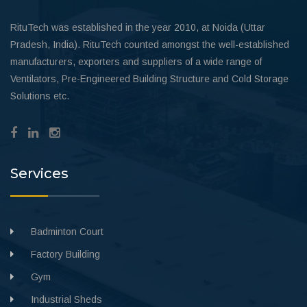
RituTech was established in the year 2010, at Noida (Uttar
Pradesh, India). RituTech counted amongst the well-established
manufacturers, exporters and suppliers of a wide range of
Ventilators, Pre-Engineered Building Structure and Cold Storage
Solutions etc.
Services
Badminton Court
Factory Building
Gym
Industrial Sheds