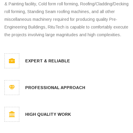
& Painting facility, Cold form roll forming, Roofing/Cladding/Decking
roll forming, Standing Seam roofing machines, and all other
miscellaneous machinery required for producing quality Pre-
Engineering Buildings, RituTech is capable to comfortably execute
the projects involving large magnitudes and high complexities.
EXPERT & RELIABLE
PROFESSIONAL APPROACH
HIGH QUALITY WORK