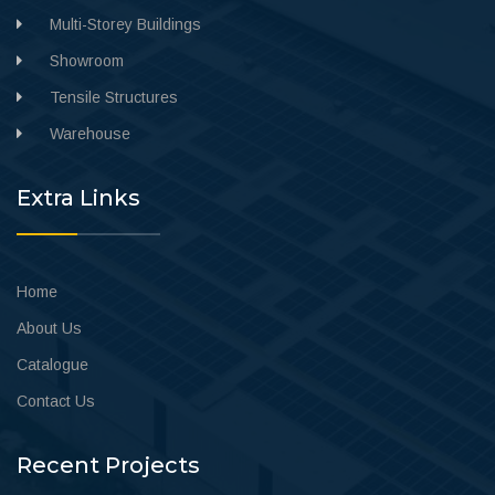
Multi-Storey Buildings
Showroom
Tensile Structures
Warehouse
Extra Links
Home
About Us
Catalogue
Contact Us
Recent Projects